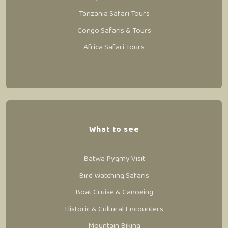
Tanzania Safari Tours
Congo Safaris & Tours
Africa Safari Tours
What to see
Batwa Pygmy Visit
Bird Watching Safaris
Boat Cruise & Canoeing
Historic & Cultural Encounters
Mountain Biking