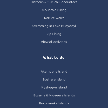
Historic & Cultural Encounters
Mountain Biking
Nature Walks
Swimming In Lake Bunyonyi
Zip Lining
View all activities
What to do
Akampene Island
Bushara Island
Kyahugye Island
Bwama & Njuyeera Islands
Bucuranuka Islands