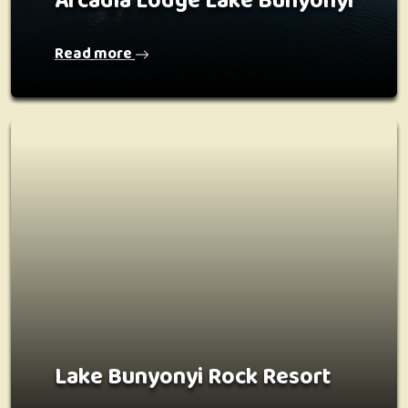
Arcadia Lodge Lake Bunyonyi
Read more
Lake Bunyonyi Rock Resort