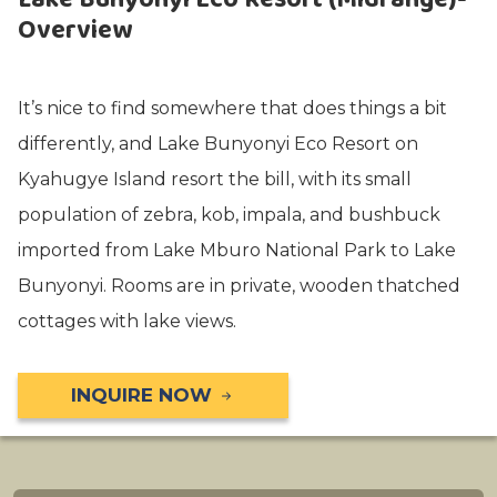
Overview
It’s nice to find somewhere that does things a bit
differently, and Lake Bunyonyi Eco Resort on
Kyahugye Island resort the bill, with its small
population of zebra, kob, impala, and bushbuck
imported from Lake Mburo National Park to Lake
Bunyonyi. Rooms are in private, wooden thatched
cottages with lake views.
INQUIRE NOW