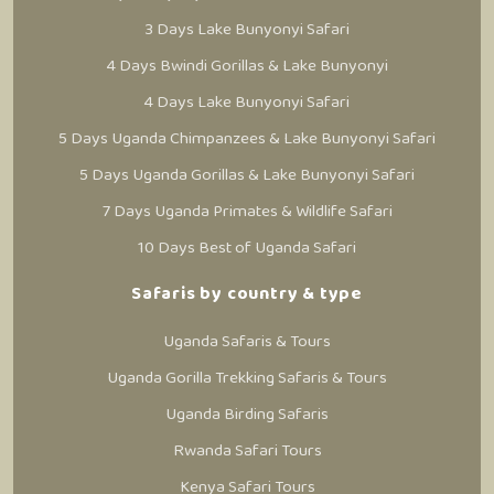
3 Days Lake Bunyonyi Safari
4 Days Bwindi Gorillas & Lake Bunyonyi
4 Days Lake Bunyonyi Safari
5 Days Uganda Chimpanzees & Lake Bunyonyi Safari
5 Days Uganda Gorillas & Lake Bunyonyi Safari
7 Days Uganda Primates & Wildlife Safari
10 Days Best of Uganda Safari
Safaris by country & type
Uganda Safaris & Tours
Uganda Gorilla Trekking Safaris & Tours
Uganda Birding Safaris
Rwanda Safari Tours
Kenya Safari Tours