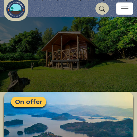
On offer