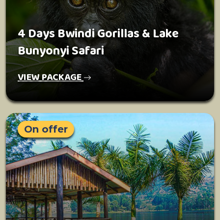
4 Days Bwindi Gorillas & Lake
Bunyonyi Safari
VIEW PACKAGE
On offer