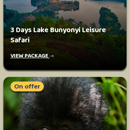
3 Days Lake Bunyonyi Leisure
Safari
VIEW PACKAGE
On offer