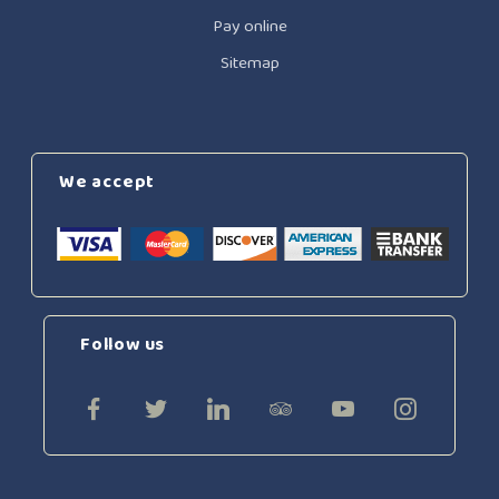
Pay online
Sitemap
We accept
Follow us