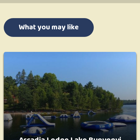
What you may like