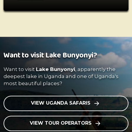
Want to visit Lake Bunyonyi?
Want to visit
Lake Bunyonyi
, apparently the
deepest lake in Uganda and one of Uganda's
most beautiful places?
VIEW UGANDA SAFARIS
VIEW TOUR OPERATORS