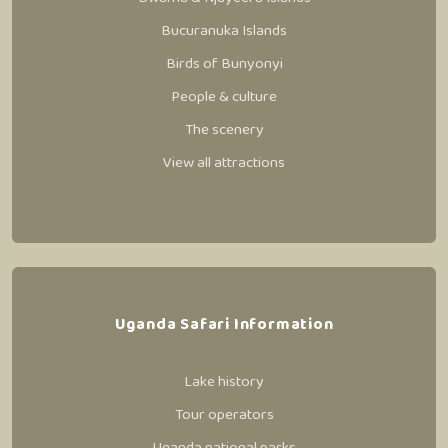
Bucuranuka Islands
Birds of Bunyonyi
People & culture
The scenery
View all attractions
Uganda Safari Information
Lake history
Tour operators
Uganda national parks