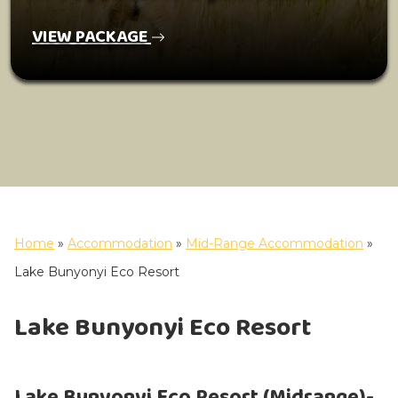
VIEW PACKAGE
Home
»
Accommodation
»
Mid-Range Accommodation
»
Lake Bunyonyi Eco Resort
Lake Bunyonyi Eco Resort
Lake Bunyonyi Eco Resort (Midrange)-