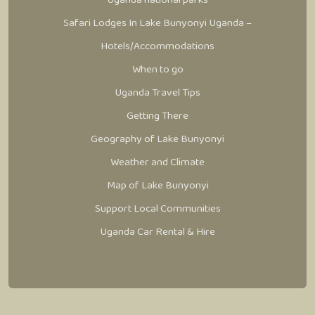
Safari Lodges In Lake Bunyonyi Uganda –
Hotels/Accommodations
When to go
Uganda Travel Tips
Getting There
Geography of Lake Bunyonyi
Weather and Climate
Map of Lake Bunyonyi
Support Local Communities
Uganda Car Rental & Hire