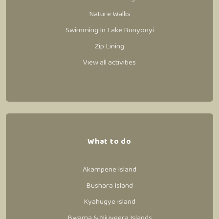
Nature Walks
Swimming In Lake Bunyonyi
Zip Lining
View all activities
What to do
Akampene Island
Bushara Island
Kyahugye Island
Bwama & Njuyeera Islands