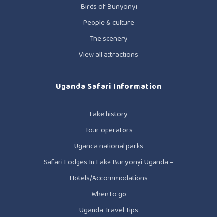
Birds of Bunyonyi
People & culture
The scenery
View all attractions
Uganda Safari Information
Lake history
Tour operators
Uganda national parks
Safari Lodges In Lake Bunyonyi Uganda –
Hotels/Accommodations
When to go
Uganda Travel Tips