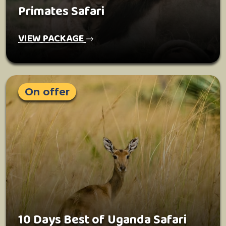
Primates Safari
VIEW PACKAGE
On offer
10 Days Best of Uganda Safari