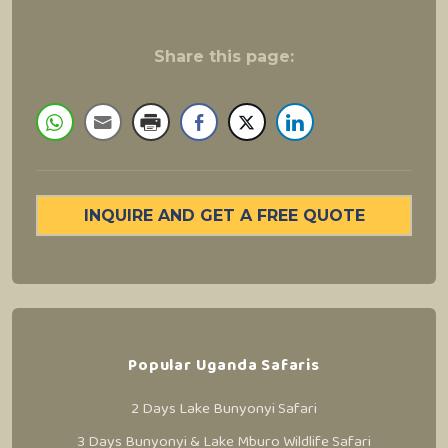
Share this page:
INQUIRE AND GET A FREE QUOTE
Popular Uganda Safaris
2 Days Lake Bunyonyi Safari
3 Days Bunyonyi & Lake Mburo Wildlife Safari