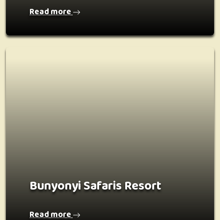
Read more
Bunyonyi Safaris Resort
Read more