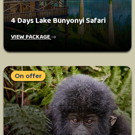
4 Days Lake Bunyonyi Safari
VIEW PACKAGE
On offer