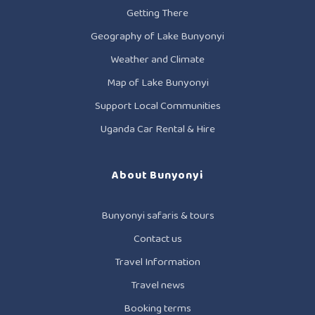
Getting There
Geography of Lake Bunyonyi
Weather and Climate
Map of Lake Bunyonyi
Support Local Communities
Uganda Car Rental & Hire
About Bunyonyi
Bunyonyi safaris & tours
Contact us
Travel Information
Travel news
Booking terms