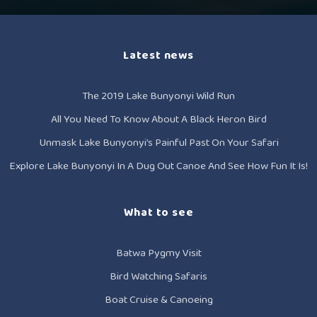
Latest news
The 2019 Lake Bunyonyi Wild Run
All You Need To Know About A Black Heron Bird
Unmask Lake Bunyonyi’s Painful Past On Your Safari
Explore Lake Bunyonyi In A Dug Out Canoe And See How Fun It Is!
What to see
Batwa Pygmy Visit
Bird Watching Safaris
Boat Cruise & Canoeing