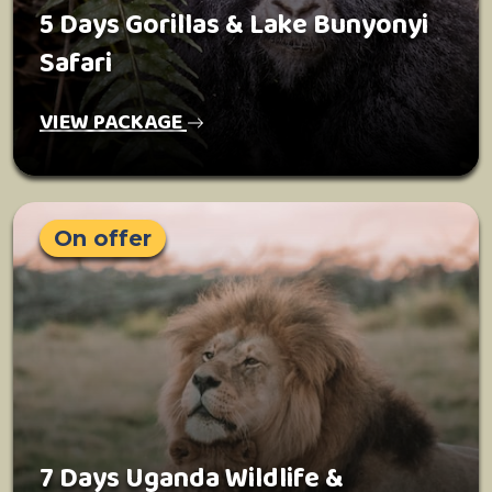
5 Days Gorillas & Lake Bunyonyi
Safari
VIEW PACKAGE
On offer
7 Days Uganda Wildlife &