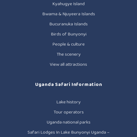
Kyahugye Island
Bwama & Njuyeera Islands
Bucuranuka Islands
Birds of Bunyonyi
People & culture
The scenery
View all attractions
Uganda Safari Information
Lake history
Tour operators
Uganda national parks
Safari Lodges In Lake Bunyonyi Uganda –