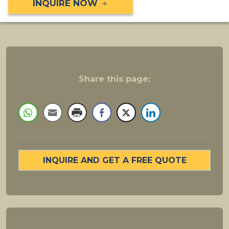
INQUIRE NOW
Share this page:
INQUIRE AND GET A FREE QUOTE