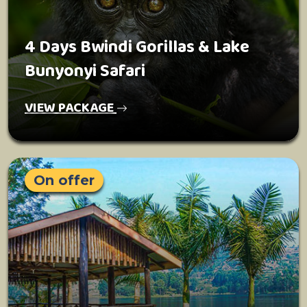
4 Days Bwindi Gorillas & Lake
Bunyonyi Safari
VIEW PACKAGE
On offer