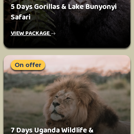
5 Days Gorillas & Lake Bunyonyi
Safari
VIEW PACKAGE
On offer
7 Days Uganda Wildlife &