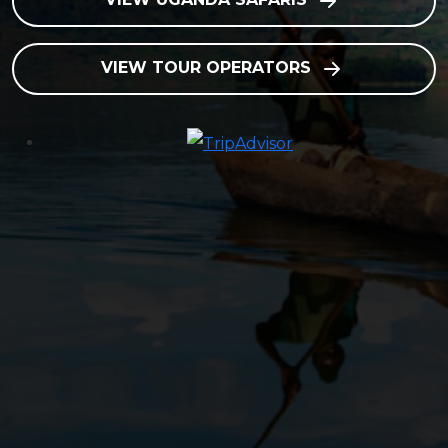
VIEW TOUR OPERATORS