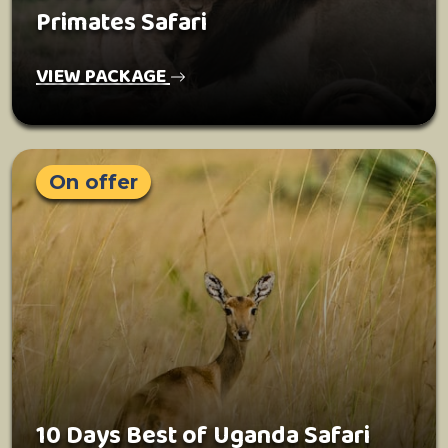
Primates Safari
VIEW PACKAGE
On offer
10 Days Best of Uganda Safari