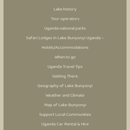
Lake history
Tour operators
Uganda national parks
Safari Lodges In Lake Bunyonyi Uganda –
Hotels/Accommodations
When to go
Uganda Travel Tips
Getting There
Geography of Lake Bunyonyi
Weather and Climate
Map of Lake Bunyonyi
Support Local Communities
Uganda Car Rental & Hire