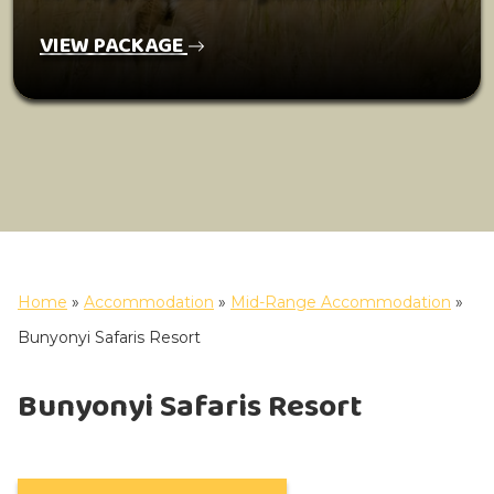
VIEW PACKAGE
Home
»
Accommodation
»
Mid-Range Accommodation
»
Bunyonyi Safaris Resort
Bunyonyi Safaris Resort