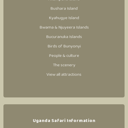
Bushara Island
Kyahugye Island
Bwama & Njuyeera Islands
Bucuranuka Islands
Birds of Bunyonyi
People & culture
The scenery
View all attractions
Uganda Safari Information