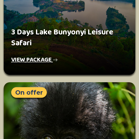
3 Days Lake Bunyonyi Leisure
Safari
VIEW PACKAGE
On offer