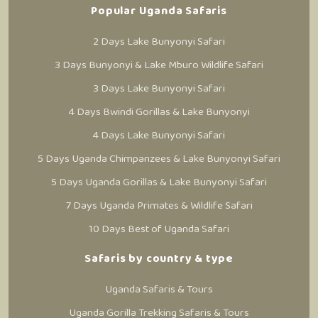
Popular Uganda Safaris
2 Days Lake Bunyonyi Safari
3 Days Bunyonyi & Lake Mburo Wildlife Safari
3 Days Lake Bunyonyi Safari
4 Days Bwindi Gorillas & Lake Bunyonyi
4 Days Lake Bunyonyi Safari
5 Days Uganda Chimpanzees & Lake Bunyonyi Safari
5 Days Uganda Gorillas & Lake Bunyonyi Safari
7 Days Uganda Primates & Wildlife Safari
10 Days Best of Uganda Safari
Safaris by country & type
Uganda Safaris & Tours
Uganda Gorilla Trekking Safaris & Tours