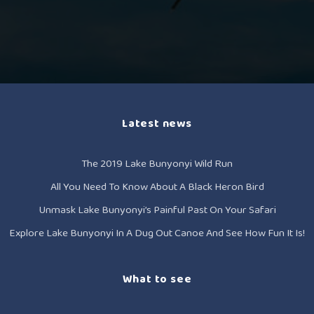
Latest news
The 2019 Lake Bunyonyi Wild Run
All You Need To Know About A Black Heron Bird
Unmask Lake Bunyonyi’s Painful Past On Your Safari
Explore Lake Bunyonyi In A Dug Out Canoe And See How Fun It Is!
What to see