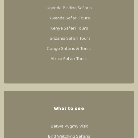
Uganda Birding Safaris
Rwanda Safari Tours
Kenya Safari Tours
Tanzania Safari Tours
Congo Safaris & Tours
Africa Safari Tours
What to see
Batwa Pygmy Visit
Bird Watching Safaris