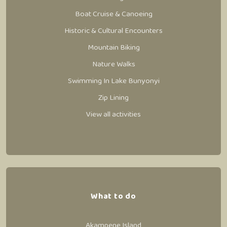
Boat Cruise & Canoeing
Historic & Cultural Encounters
Mountain Biking
Nature Walks
Swimming In Lake Bunyonyi
Zip Lining
View all activities
What to do
Akampene Island