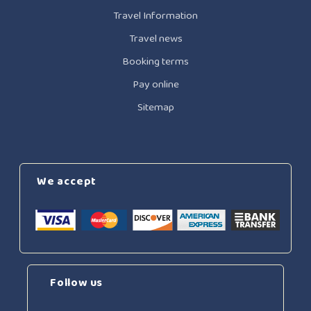
Travel Information
Travel news
Booking terms
Pay online
Sitemap
We accept
Follow us