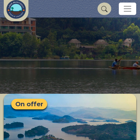
On offer