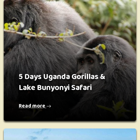
5 Days Uganda Gorillas &
Lake Bunyonyi Safari
Read more