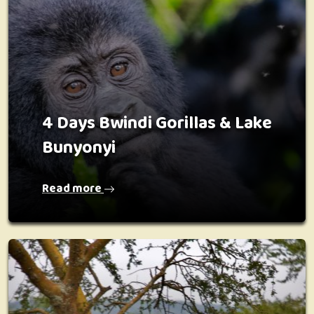
4 Days Bwindi Gorillas & Lake
Bunyonyi
Read more