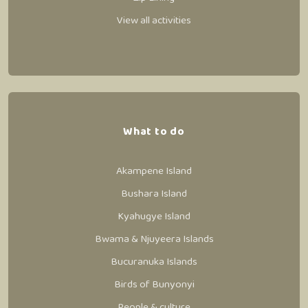
View all activities
What to do
Akampene Island
Bushara Island
Kyahugye Island
Bwama & Njuyeera Islands
Bucuranuka Islands
Birds of Bunyonyi
People & culture