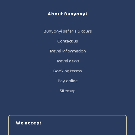
About Bunyonyi
Bunyonyi safaris & tours
Contact us
Travel Information
Travel news
Booking terms
Pay online
Sitemap
We accept