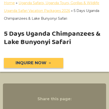
Home
»
Uganda Safaris, Uganda Tours, Gorillas & Wildlife
Uganda Safari Vacation Packages 2026
»
5 Days Uganda
Chimpanzees & Lake Bunyonyi Safari
5 Days Uganda Chimpanzees &
Lake Bunyonyi Safari
INQUIRE NOW
Share this page: