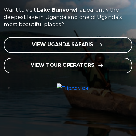
Want to visit
Lake Bunyonyi
, apparently the
deepest lake in Uganda and one of Uganda's
most beautiful places?
VIEW UGANDA SAFARIS
VIEW TOUR OPERATORS