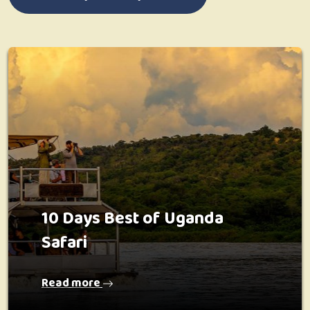
10 Days Best of Uganda
Safari
Read more