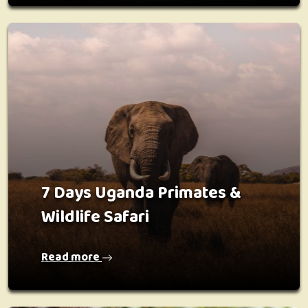
7 Days Uganda Primates &
Wildlife Safari
Read more