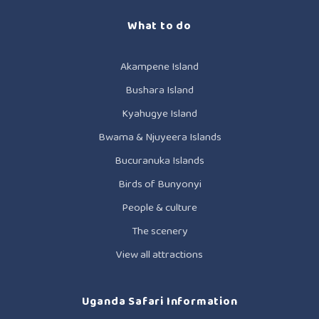
What to do
Akampene Island
Bushara Island
Kyahugye Island
Bwama & Njuyeera Islands
Bucuranuka Islands
Birds of Bunyonyi
People & culture
The scenery
View all attractions
Uganda Safari Information