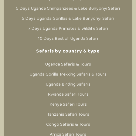
5 Days Uganda Chimpanzees & Lake Bunyonyi Safari
5 Days Uganda Gorillas & Lake Bunyonyi Safari
7 Days Uganda Primates & Wildlife Safari
10 Days Best of Uganda Safari
Safaris by country & type
Uganda Safaris & Tours
Uganda Gorilla Trekking Safaris & Tours
Uganda Birding Safaris
Rwanda Safari Tours
Kenya Safari Tours
Tanzania Safari Tours
Congo Safaris & Tours
Africa Safari Tours