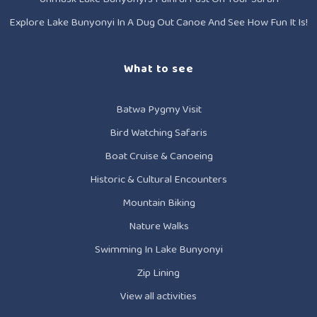
Explore Lake Bunyonyi In A Dug Out Canoe And See How Fun It Is!
What to see
Batwa Pygmy Visit
Bird Watching Safaris
Boat Cruise & Canoeing
Historic & Cultural Encounters
Mountain Biking
Nature Walks
Swimming In Lake Bunyonyi
Zip Lining
View all activities