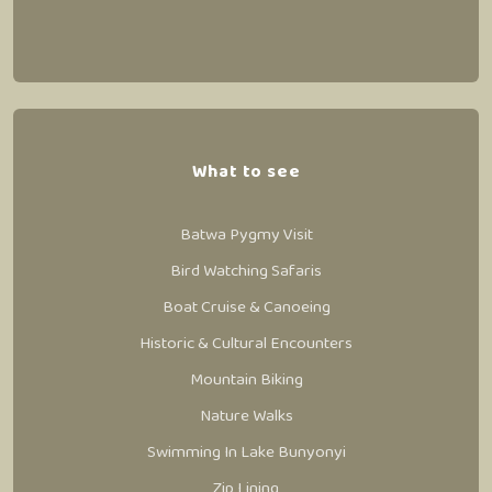
What to see
Batwa Pygmy Visit
Bird Watching Safaris
Boat Cruise & Canoeing
Historic & Cultural Encounters
Mountain Biking
Nature Walks
Swimming In Lake Bunyonyi
Zip Lining