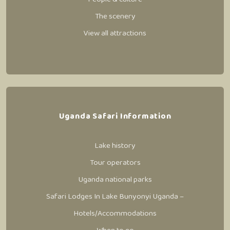
The scenery
View all attractions
Uganda Safari Information
Lake history
Tour operators
Uganda national parks
Safari Lodges In Lake Bunyonyi Uganda –
Hotels/Accommodations