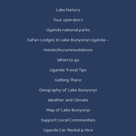
Lake history
Tour operators
Uganda national parks
Safari Lodges In Lake Bunyonyi Uganda –
Hotels/Accommodations
When to go
Uganda Travel Tips
Getting There
Geography of Lake Bunyonyi
Weather and Climate
Map of Lake Bunyonyi
Support Local Communities
Uganda Car Rental & Hire