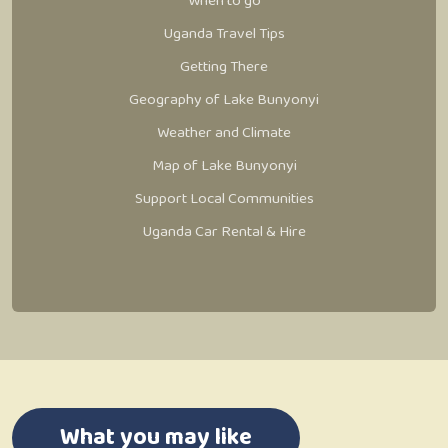
When to go
Uganda Travel Tips
Getting There
Geography of Lake Bunyonyi
Weather and Climate
Map of Lake Bunyonyi
Support Local Communities
Uganda Car Rental & Hire
What you may like