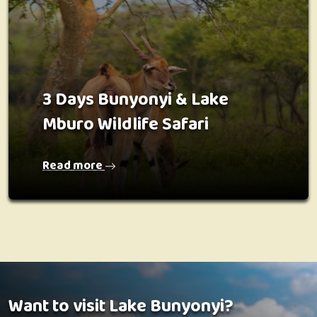
3 Days Bunyonyi & Lake
Mburo Wildlife Safari
Read more
Want to visit Lake Bunyonyi?