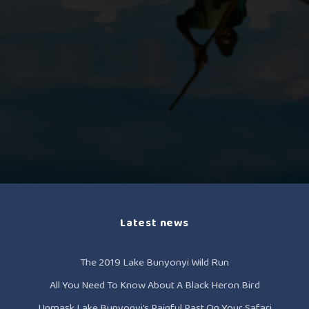
Latest news
The 2019 Lake Bunyonyi Wild Run
All You Need To Know About A Black Heron Bird
Unmask Lake Bunyonyi’s Painful Past On Your Safari