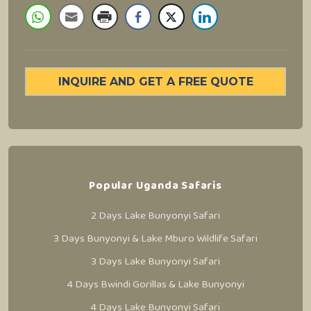
INQUIRE AND GET A FREE QUOTE
Popular Uganda Safaris
2 Days Lake Bunyonyi Safari
3 Days Bunyonyi & Lake Mburo Wildlife Safari
3 Days Lake Bunyonyi Safari
4 Days Bwindi Gorillas & Lake Bunyonyi
4 Days Lake Bunyonyi Safari