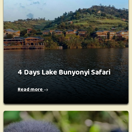
4 Days Lake Bunyonyi Safari
Read more