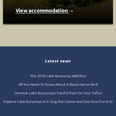
View accommodation
Latest news
The 2019 Lake Bunyonyi Wild Run
All You Need To Know About A Black Heron Bird
Unmask Lake Bunyonyi’s Painful Past On Your Safari
Explore Lake Bunyonyi In A Dug Out Canoe And See How Fun It Is!