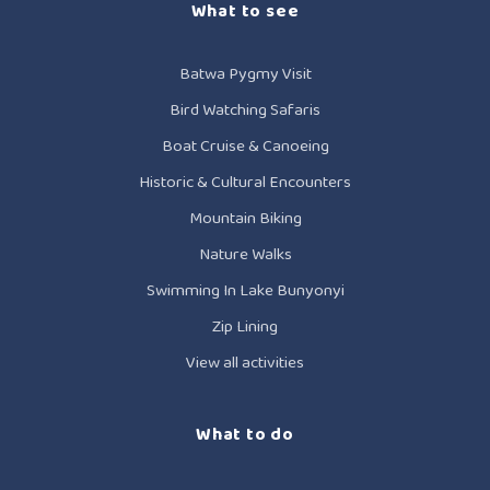
What to see
Batwa Pygmy Visit
Bird Watching Safaris
Boat Cruise & Canoeing
Historic & Cultural Encounters
Mountain Biking
Nature Walks
Swimming In Lake Bunyonyi
Zip Lining
View all activities
What to do