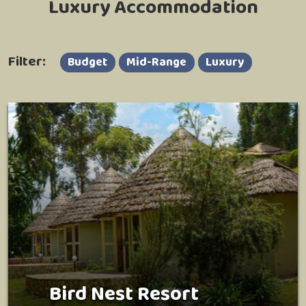
Luxury Accommodation
Filter:
Budget
Mid-Range
Luxury
Bird Nest Resort