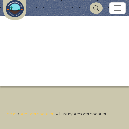
Home
»
Accommodation
»
Luxury Accommodation