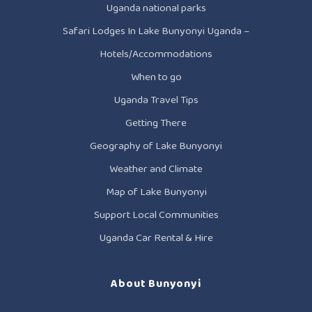
Uganda national parks
Safari Lodges In Lake Bunyonyi Uganda –
Hotels/Accommodations
When to go
Uganda Travel Tips
Getting There
Geography of Lake Bunyonyi
Weather and Climate
Map of Lake Bunyonyi
Support Local Communities
Uganda Car Rental & Hire
About Bunyonyi