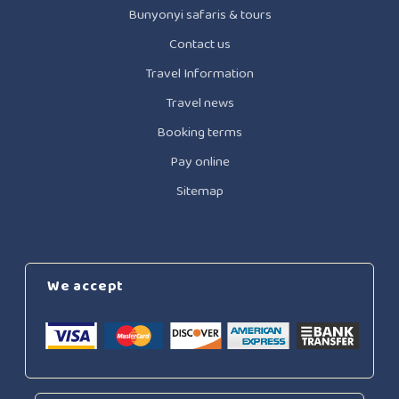
Bunyonyi safaris & tours
Contact us
Travel Information
Travel news
Booking terms
Pay online
Sitemap
We accept