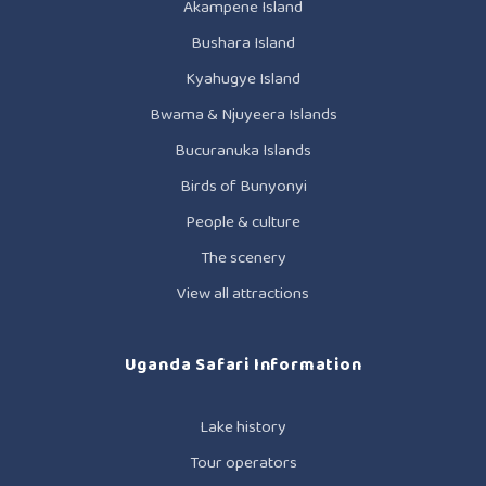
Akampene Island
Bushara Island
Kyahugye Island
Bwama & Njuyeera Islands
Bucuranuka Islands
Birds of Bunyonyi
People & culture
The scenery
View all attractions
Uganda Safari Information
Lake history
Tour operators